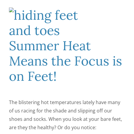
CONTACT US
Summer Heat
Means the Focus is
on Feet!
The blistering hot temperatures lately have many
of us racing for the shade and slipping off our
shoes and socks. When you look at your bare feet,
are they the healthy? Or do you notice: