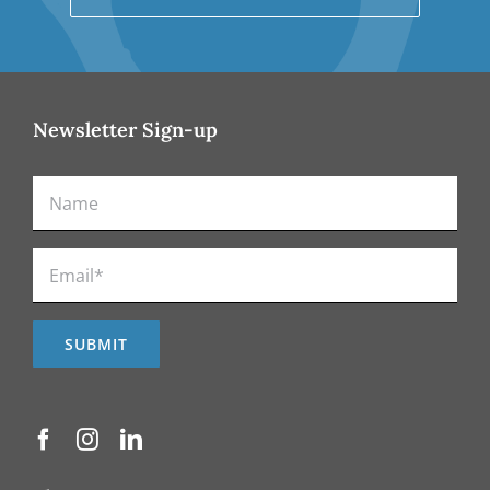
Newsletter Sign-up