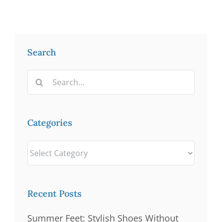
Search
Search
for:
Categories
Categories
Recent Posts
Summer Feet: Stylish Shoes Without