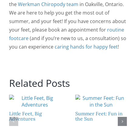
the
Werkman Chiropody team
in Oakville, Ontario.
We are here to help you get the most out of
summer, and your feet! If you have concerns about
your feet, please book an appointment for
routine
footcare
(and if you’re new to us, a consultation) so
you can experience
caring hands for happy feet
!
Related Posts
Little Feet, Big
Summer Feet: Fun in
Adventures
the Sun