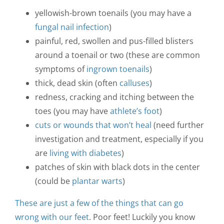
yellowish-brown toenails (you may have a
fungal nail infection
)
painful, red, swollen and pus-filled blisters
around a toenail or two (these are common
symptoms of
ingrown toenails
)
thick, dead skin (often
calluses
)
redness, cracking and itching between the
toes (you may have
athlete’s foot
)
cuts or wounds that won’t heal
(need further
investigation and treatment, especially if you
are
living with diabetes
)
patches of skin with black dots in the center
(could be
plantar warts
)
These are just a few of the things that can go
wrong with our feet
. Poor feet! Luckily you know