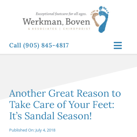
Skip
to
content
Call (905) 845-4817
Toggl
Navig
ABOUT
FOOT RELATED CONDITIONS
Another Great Reason to
Take Care of Your Feet:
FOOT RELATED TREATMENTS
It’s Sandal Season!
NEWS & RESOURCES
Published On: July 4, 2018