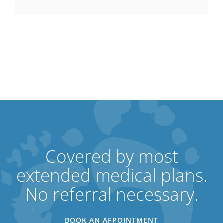
Covered by most
extended medical plans.
No referral necessary.
BOOK AN APPOINTMENT