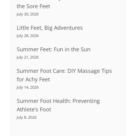
the Sore Feet
July 30, 2026
Little Feet, Big Adventures
July 28, 2026
Summer Feet: Fun in the Sun
July 21, 2026
Summer Foot Care: DIY Massage Tips
for Achy Feet
July 14, 2026
Summer Foot Health: Preventing
Athlete’s Foot
July 8, 2026