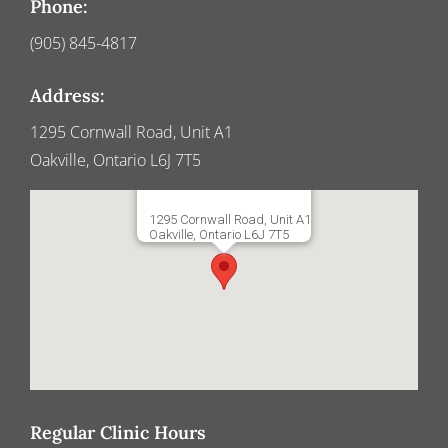
Phone:
(905) 845-4817
Address:
1295 Cornwall Road, Unit A1
Oakville, Ontario L6J 7T5
1295 Cornwall Road, Unit A1
Oakville, Ontario L6J 7T5
Regular Clinic Hours