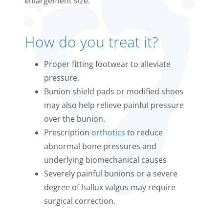
enlargement size.
How do you treat it?
Proper fitting footwear to alleviate
pressure.
Bunion shield pads or modified shoes
may also help relieve painful pressure
over the bunion.
Prescription
orthotics
to reduce
abnormal bone pressures and
underlying biomechanical causes
Severely painful bunions or a severe
degree of hallux valgus may require
surgical correction.