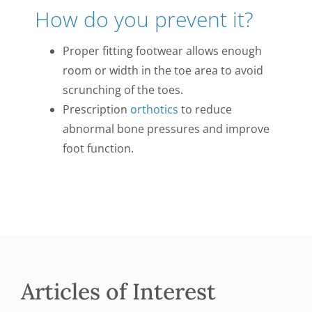
How do you prevent it?
Proper fitting footwear allows enough
room or width in the toe area to avoid
scrunching of the toes.
Prescription
orthotics
to reduce
abnormal bone pressures and improve
foot function.
Articles of Interest