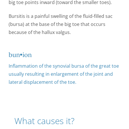
big toe points inward (toward the smaller toes).
CONTACT US
Bursitis is a painful swelling of the fluid-filled sac
(bursa) at the base of the big toe that occurs
because of the hallux valgus.
bun•ion
Inflammation of the synovial bursa of the great toe
usually resulting in enlargement of the joint and
lateral displacement of the toe.
What causes it?