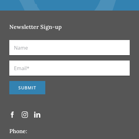
Newsletter Sign-up
Phone: