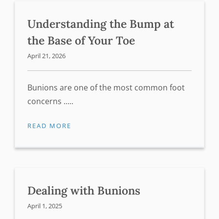
Understanding the Bump at
the Base of Your Toe
April 21, 2026
Bunions are one of the most common foot
concerns .....
READ MORE
Dealing with Bunions
April 1, 2025