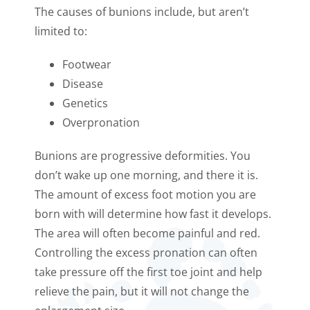
The causes of bunions include, but aren’t
limited to:
Footwear
Disease
Genetics
Overpronation
Bunions are progressive deformities. You
don’t wake up one morning, and there it is.
The amount of excess foot motion you are
born with will determine how fast it develops.
The area will often become painful and red.
Controlling the excess pronation can often
take pressure off the first toe joint and help
relieve the pain, but it will not change the