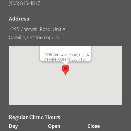
(905) 845-4817
Address:
1295 Cornwall Road, Unit A1
Oakville, Ontario L6J 7T5
1295 Cornwall Road, Unit A1
Oakville, Ontario L6J 7T5
Regular Clinic Hours
Day
Open
Close