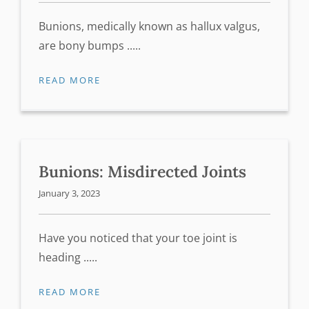
Bunions, medically known as hallux valgus,
are bony bumps .....
READ MORE
Bunions: Misdirected Joints
January 3, 2023
Have you noticed that your toe joint is
heading .....
READ MORE