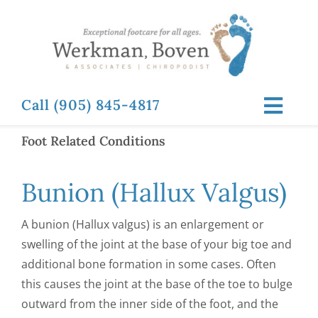
Skip
to
content
Call (905) 845-4817
Toggl
Navig
Foot Related Conditions
ABOUT
Bunion (Hallux Valgus)
FOOT RELATED CONDITIONS
A bunion (Hallux valgus) is an enlargement or
FOOT RELATED TREATMENTS
swelling of the joint at the base of your big toe and
additional bone formation in some cases. Often
this causes the joint at the base of the toe to bulge
NEWS & RESOURCES
outward from the inner side of the foot, and the