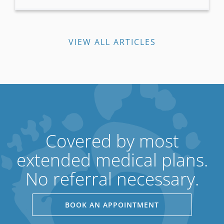
VIEW ALL ARTICLES
Covered by most
extended medical plans.
No referral necessary.
BOOK AN APPOINTMENT