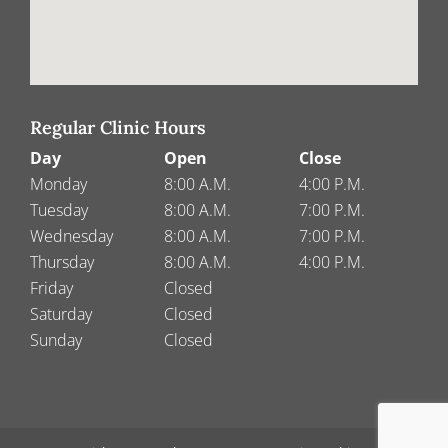
Regular Clinic Hours
Day
Open
Close
Monday
8:00 A.M.
4:00 P.M.
Tuesday
8:00 A.M.
7:00 P.M.
Wednesday
8:00 A.M.
7:00 P.M.
Thursday
8:00 A.M.
4:00 P.M.
Friday
Closed
Saturday
Closed
Sunday
Closed