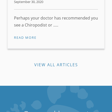
September 30, 2020
Perhaps your doctor has recommended you
see a Chiropodist or .....
READ MORE
VIEW ALL ARTICLES