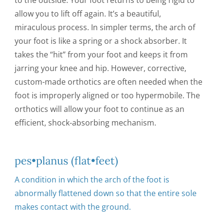
to the outside. Your foot returns to being rigid to
allow you to lift off again. It’s a beautiful,
miraculous process. In simpler terms, the arch of
your foot is like a spring or a shock absorber. It
takes the “hit” from your foot and keeps it from
jarring your knee and hip. However, corrective,
custom-made orthotics are often needed when the
foot is improperly aligned or too hypermobile. The
orthotics will allow your foot to continue as an
efficient, shock-absorbing mechanism.
pes•planus (flat•feet)
A condition in which the arch of the foot is
abnormally flattened down so that the entire sole
makes contact with the ground.