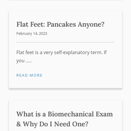
Flat Feet: Pancakes Anyone?
February 14, 2023
Flat feet is a very self-explanatory term. If
you .....
READ MORE
What is a Biomechanical Exam
& Why Do I Need One?