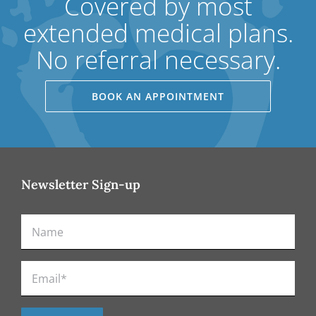
Covered by most
extended medical plans.
No referral necessary.
BOOK AN APPOINTMENT
Newsletter Sign-up