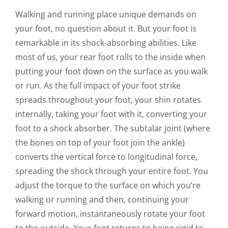
CONTACT US
Walking and running place unique demands on
your foot, no question about it. But your foot is
remarkable in its shock-absorbing abilities. Like
most of us, your rear foot rolls to the inside when
putting your foot down on the surface as you walk
or run. As the full impact of your foot strike
spreads throughout your foot, your shin rotates
internally, taking your foot with it, converting your
foot to a shock absorber. The subtalar joint (where
the bones on top of your foot join the ankle)
converts the vertical force to longitudinal force,
spreading the shock through your entire foot. You
adjust the torque to the surface on which you’re
walking or running and then, continuing your
forward motion, instantaneously rotate your foot