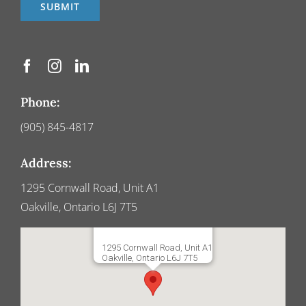
Phone:
(905) 845-4817
Address:
1295 Cornwall Road, Unit A1
Oakville, Ontario L6J 7T5
1295 Cornwall Road, Unit A1
Oakville, Ontario L6J 7T5