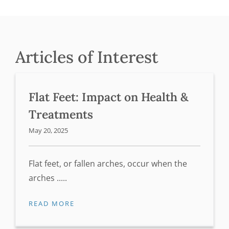
Articles of Interest
Flat Feet: Impact on Health &
Treatments
May 20, 2025
Flat feet, or fallen arches, occur when the
arches .....
READ MORE