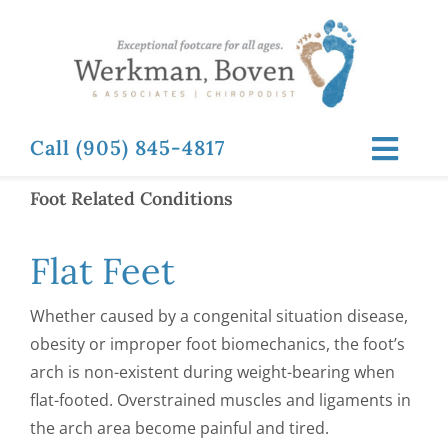
Skip
to
content
Call (905) 845-4817
Toggl
Navig
Foot Related Conditions
ABOUT
Flat Feet
FOOT RELATED CONDITIONS
Whether caused by a congenital situation disease,
FOOT RELATED TREATMENTS
obesity or improper foot biomechanics, the foot’s
arch is non-existent during weight-bearing when
flat-footed. Overstrained muscles and ligaments in
NEWS & RESOURCES
the arch area become painful and tired.