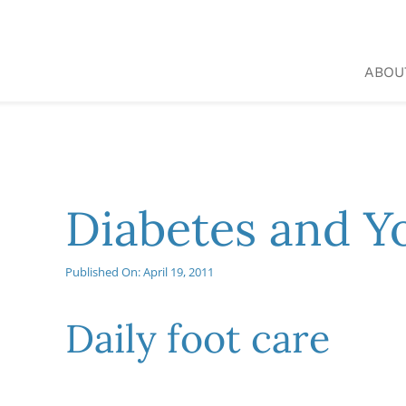
Skip
to
content
ABOU
Diabetes and Y
Published On: April 19, 2011
Daily foot care