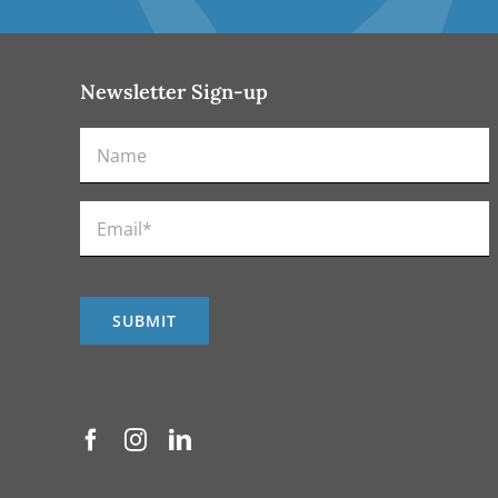
Newsletter Sign-up