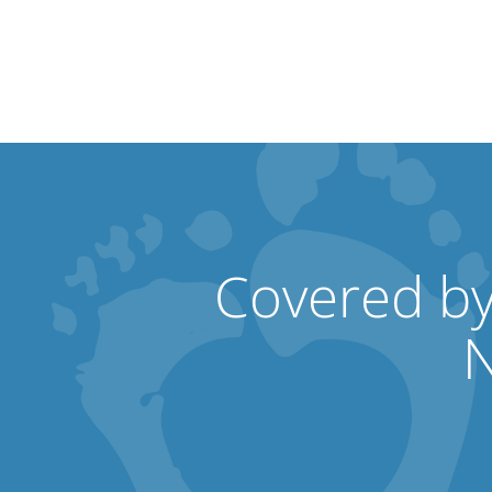
Covered by
N