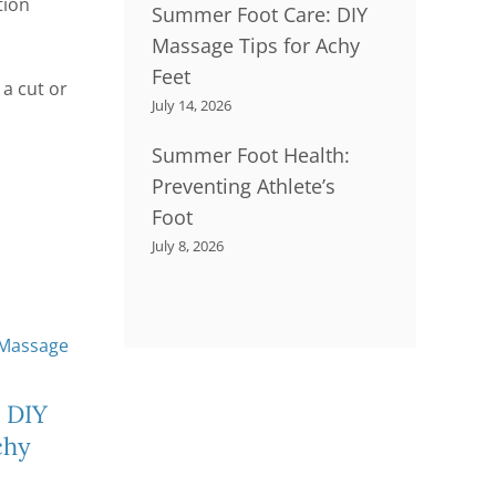
tion
Summer Foot Care: DIY
Massage Tips for Achy
Feet
 a cut or
July 14, 2026
Summer Foot Health:
Preventing Athlete’s
Foot
July 8, 2026
Little Feet, Big
Su
 DIY
Adventures
S
chy