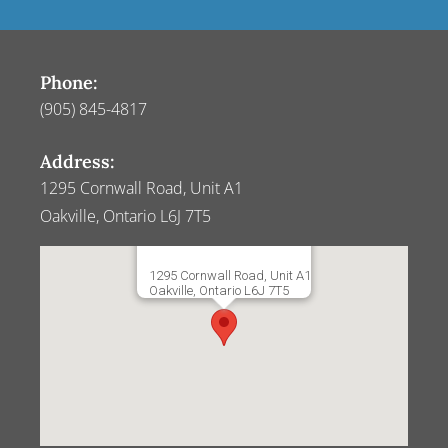
Phone:
(905) 845-4817
Address:
1295 Cornwall Road, Unit A1
Oakville, Ontario L6J 7T5
1295 Cornwall Road, Unit A1
Oakville, Ontario L6J 7T5