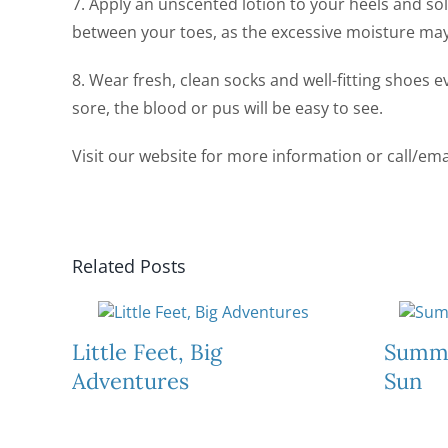
7. Apply an unscented lotion to your heels and sol
between your toes, as the excessive moisture may
8. Wear fresh, clean socks and well-fitting shoes 
sore, the blood or pus will be easy to see.
Visit our website for more information or call/ema
Related Posts
Little Feet, Big
Summe
Adventures
Sun