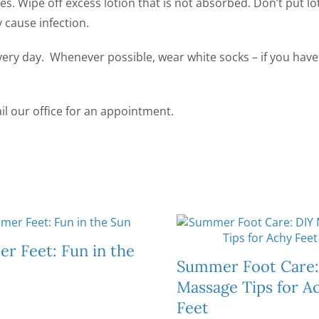
es. Wipe off excess lotion that is not absorbed. Don’t put lo
 cause infection.
every day. Whenever possible, wear white socks – if you have
il our office for an appointment.
r Feet: Fun in the
Summer Foot Care:
Massage Tips for A
Feet