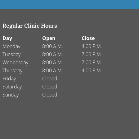
Regular Clinic Hours
Day
Open
Close
Monday
8:00 A.M.
4:00 P.M.
Tuesday
8:00 A.M.
7:00 P.M.
Wednesday
8:00 A.M.
7:00 P.M.
Thursday
8:00 A.M.
4:00 P.M.
Friday
Closed
Saturday
Closed
Sunday
Closed