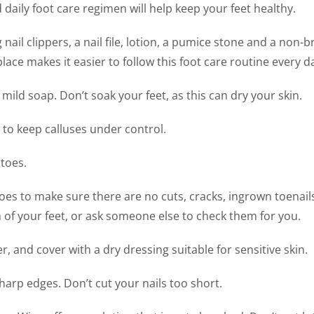
 daily foot care regimen will help keep your feet healthy.
& Offloading Devices
 nail clippers, a nail file, lotion, a pumice stone and a non-
Tendinitis
Sprains & St
ce makes it easier to follow this foot care routine every d
Sweaty Feet & Foul
Smelling Feet
mild soap. Don’t soak your feet, as this can dry your skin.
e to keep calluses under control.
 toes.
es to make sure there are no cuts, cracks, ingrown toenail
m of your feet, or ask someone else to check them for you.
, and cover with a dry dressing suitable for sensitive skin.
sharp edges. Don’t cut your nails too short.