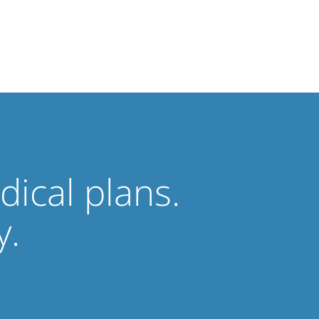
ical plans.
y.