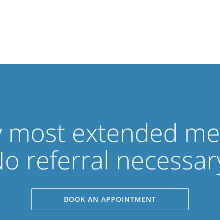
 most extended med
o referral necessar
BOOK AN APPOINTMENT