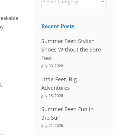
Problems
breakable
rains
Thick Nails
Recent Posts
ay:
Summer Feet: Stylish
Shoes Without the Sore
Feet
July 30, 2026
Little Feet, Big
s,
Adventures
July 28, 2026
Summer Feet: Fun in
the Sun
July 21, 2026