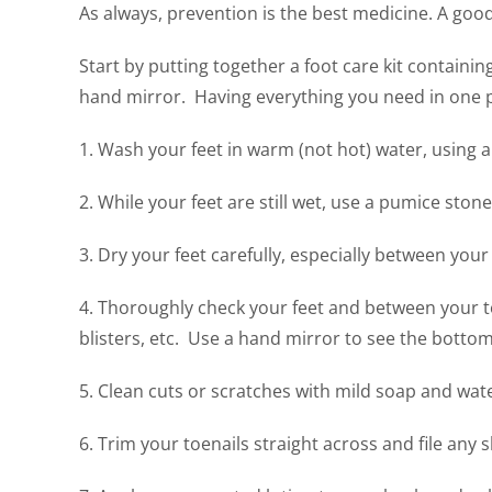
As always, prevention is the best medicine. A good
Start by putting together a foot care kit containing
hand mirror. Having everything you need in one pla
1. Wash your feet in warm (not hot) water, using a 
2. While your feet are still wet, use a pumice ston
3. Dry your feet carefully, especially between your
4. Thoroughly check your feet and between your to
blisters, etc. Use a hand mirror to see the botto
5. Clean cuts or scratches with mild soap and water
6. Trim your toenails straight across and file any 