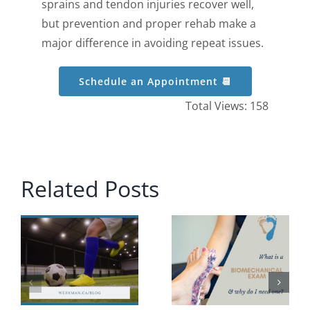
sprains and tendon injuries recover well,
but prevention and proper rehab make a
major difference in avoiding repeat issues.
Schedule an Appointment 📆
Total Views: 158
Related Posts