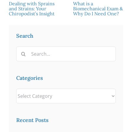
Dealing with Sprains
What is a
and Strains: Your
Biomechanical Exam &
Chiropodist’s Insight
Why Do I Need One?
Search
Search
for:
Categories
Categories
Recent Posts