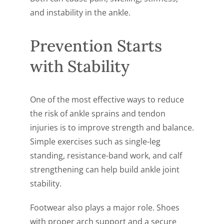
and instability in the ankle.
Prevention Starts
with Stability
One of the most effective ways to reduce
the risk of ankle sprains and tendon
injuries is to improve strength and balance.
Simple exercises such as single-leg
standing, resistance-band work, and calf
strengthening can help build ankle joint
stability.
Footwear also plays a major role. Shoes
with proper arch support and a secure