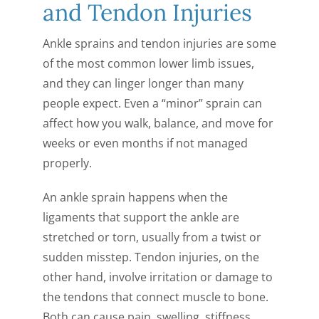
and Tendon Injuries
CONTACT US
Ankle sprains and tendon injuries are some
of the most common lower limb issues,
and they can linger longer than many
people expect. Even a “minor” sprain can
affect how you walk, balance, and move for
weeks or even months if not managed
properly.
An ankle sprain happens when the
ligaments that support the ankle are
stretched or torn, usually from a twist or
sudden misstep. Tendon injuries, on the
other hand, involve irritation or damage to
the tendons that connect muscle to bone.
Both can cause pain, swelling, stiffness,