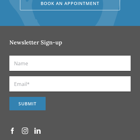
BOOK AN APPOINTMENT
Newsletter Sign-up