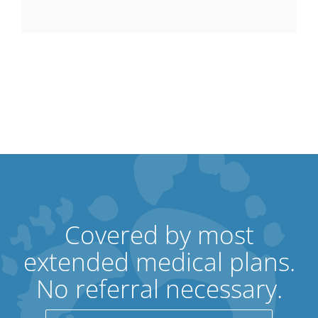
Covered by most
extended medical plans.
No referral necessary.