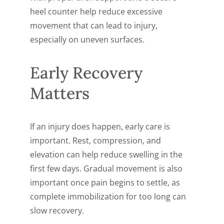
heel counter help reduce excessive
movement that can lead to injury,
especially on uneven surfaces.
Early Recovery
Matters
If an injury does happen, early care is
important. Rest, compression, and
elevation can help reduce swelling in the
first few days. Gradual movement is also
important once pain begins to settle, as
complete immobilization for too long can
slow recovery.