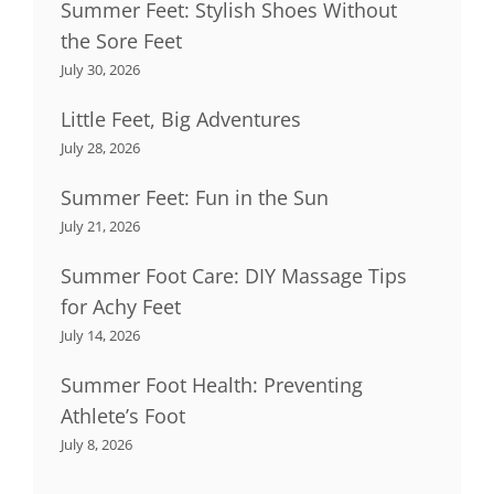
Summer Feet: Stylish Shoes Without
the Sore Feet
July 30, 2026
Little Feet, Big Adventures
July 28, 2026
Summer Feet: Fun in the Sun
July 21, 2026
Summer Foot Care: DIY Massage Tips
for Achy Feet
July 14, 2026
Summer Foot Health: Preventing
Athlete’s Foot
July 8, 2026