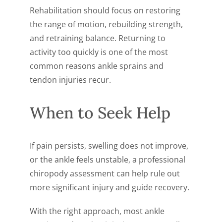
Rehabilitation should focus on restoring
the range of motion, rebuilding strength,
and retraining balance. Returning to
activity too quickly is one of the most
common reasons ankle sprains and
tendon injuries recur.
When to Seek Help
If pain persists, swelling does not improve,
or the ankle feels unstable, a professional
chiropody assessment can help rule out
more significant injury and guide recovery.
With the right approach, most ankle