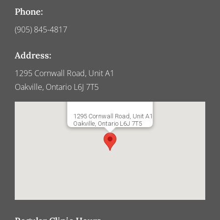
Phone:
(905) 845-4817
Address:
1295 Cornwall Road, Unit A1
Oakville, Ontario L6J 7T5
1295 Cornwall Road, Unit A1
Oakville, Ontario L6J 7T5