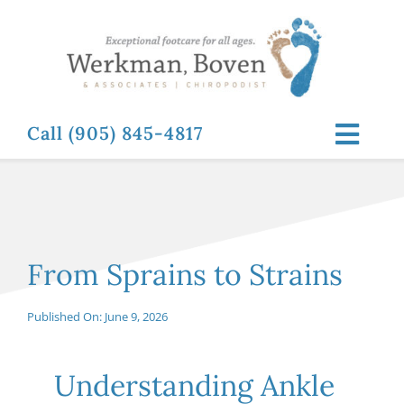
Skip
to
content
Call (905) 845-4817
Toggl
Navig
ABOUT
FOOT RELATED CONDITIONS
From Sprains to Strains
FOOT RELATED TREATMENTS
Published On: June 9, 2026
NEWS & RESOURCES
Understanding Ankle