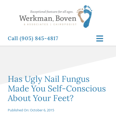
Skip
to
content
Call (905) 845-4817
Toggl
Navig
ABOUT
FOOT RELATED CONDITIONS
Has Ugly Nail Fungus
Made You Self-Conscious
FOOT RELATED TREATMENTS
About Your Feet?
NEWS & RESOURCES
Published On: October 6, 2015