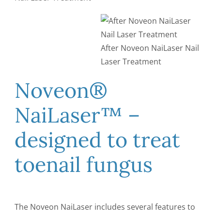
After Noveon NaiLaser Nail
Laser Treatment
Noveon®
NaiLaser™ –
designed to treat
toenail fungus
The Noveon NaiLaser includes several features to