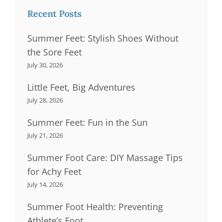
Recent Posts
Summer Feet: Stylish Shoes Without
the Sore Feet
July 30, 2026
Little Feet, Big Adventures
July 28, 2026
Summer Feet: Fun in the Sun
July 21, 2026
Summer Foot Care: DIY Massage Tips
for Achy Feet
July 14, 2026
Summer Foot Health: Preventing
Athlete’s Foot