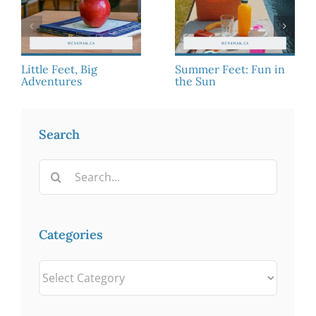
Little Feet, Big
Summer Feet: Fun in
Adventures
the Sun
Search
Search
for:
Categories
Categories