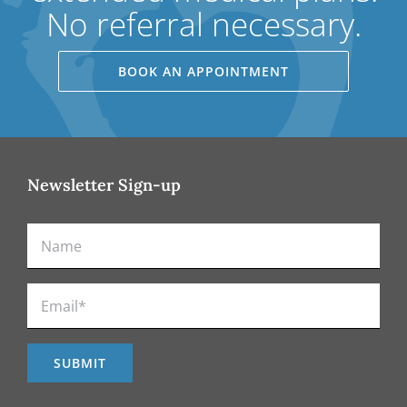
No referral necessary.
BOOK AN APPOINTMENT
Newsletter Sign-up