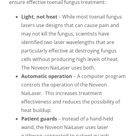
ensure effective toenail fungus treatment:
Light, not heat
– While most toenail fungus
lasers use designs that can cause pain and
may not kill the fungus, scientists have
identified two laser wavelengths that are
particularly effective at destroying fungus
cells without producing high levels of heat.
The Noveon NaiLaser uses both.
Automatic operation
– A computer program
controls the operation of the Noveon
NaiLaser. This increases treatment
effectiveness and reduces the possibility of
heat buildup.
Patient guards
– Instead of a hand-held
wand, the Noveon NaiLaser uses laser
pathways connected to patient guards