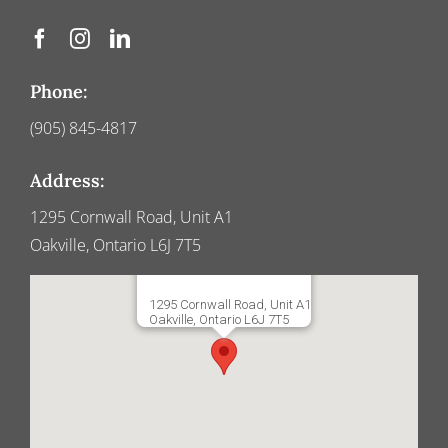
Phone:
(905) 845-4817
Address:
1295 Cornwall Road, Unit A1
Oakville, Ontario L6J 7T5
1295 Cornwall Road, Unit A1
Oakville, Ontario L6J 7T5