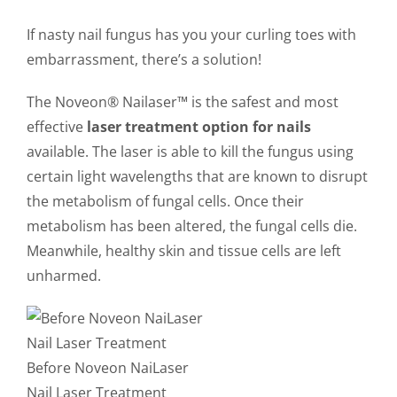
CONTACT US
If nasty nail fungus has you your curling toes with
embarrassment, there’s a solution!
The Noveon® Nailaser™ is the safest and most
effective
laser treatment option for nails
available. The laser is able to kill the fungus using
certain light wavelengths that are known to disrupt
the metabolism of fungal cells. Once their
metabolism has been altered, the fungal cells die.
Meanwhile, healthy skin and tissue cells are left
unharmed.
Before Noveon NaiLaser
Nail Laser Treatment