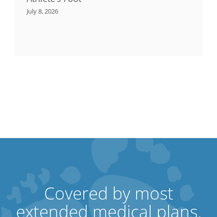
July 8, 2026
Covered by most
extended medical plans.