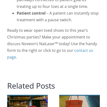
treating up to four toes at a single time.
Patient control
– A patient can instantly stop
treatment with a pause switch.
Ready to wear open toed shoes to this year’s
Christmas parties? Make your appointment to
discuss Noveon’s NaiLaser™ today! Use the handy
form to the right or click to go to our
contact us
page
.
Related Posts