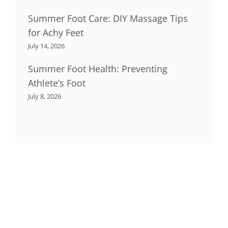
Summer Foot Care: DIY Massage Tips
for Achy Feet
July 14, 2026
Summer Foot Health: Preventing
Athlete’s Foot
July 8, 2026