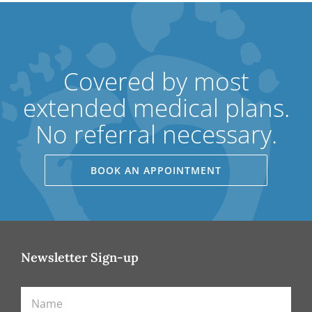
Covered by most
extended medical plans.
No referral necessary.
BOOK AN APPOINTMENT
Newsletter Sign-up