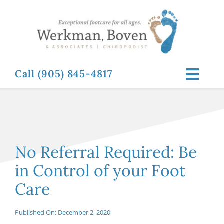
Skip
to
content
Call (905) 845-4817
Toggl
Navig
ABOUT
FOOT RELATED CONDITIONS
No Referral Required: Be
in Control of your Foot
FOOT RELATED TREATMENTS
Care
NEWS & RESOURCES
Published On: December 2, 2020