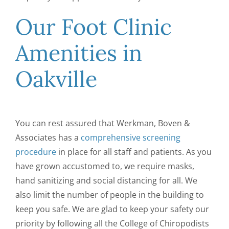
Our Foot Clinic
Amenities in
Oakville
You can rest assured that Werkman, Boven &
Associates has a
comprehensive screening
procedure
in place for all staff and patients. As you
have grown accustomed to, we require masks,
hand sanitizing and social distancing for all. We
also limit the number of people in the building to
keep you safe. We are glad to keep your safety our
priority by following all the College of Chiropodists