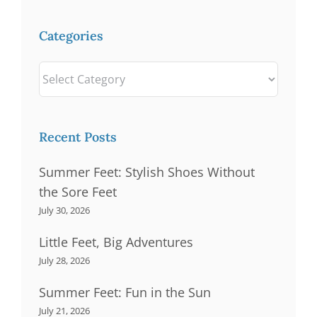
Categories
Categories
Recent Posts
Summer Feet: Stylish Shoes Without
the Sore Feet
July 30, 2026
Little Feet, Big Adventures
July 28, 2026
Summer Feet: Fun in the Sun
July 21, 2026