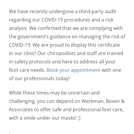
We have recently undergone a third-party audit
regarding our COVID-19 procedures and a risk
analysis. We confirmed that we are complying with
the government’s guidance on managing the risk of
COVID-19. We are proud to display this certificate
in our clinic! Our chiropodists and staff are trained
in safety protocols and here to address all your
foot care needs.
Book your appointment
with one
of our professionals today!
While these times may be uncertain and
challenging, you can depend on Werkman, Boven &
Associates to offer safe and professional foot care,
with a smile under our masks! :)
.