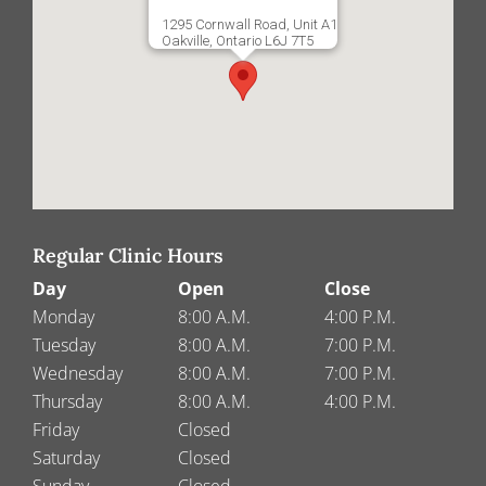
1295 Cornwall Road, Unit A1
Oakville, Ontario L6J 7T5
Regular Clinic Hours
Day
Open
Close
Monday
8:00 A.M.
4:00 P.M.
Tuesday
8:00 A.M.
7:00 P.M.
Wednesday
8:00 A.M.
7:00 P.M.
Thursday
8:00 A.M.
4:00 P.M.
Friday
Closed
Saturday
Closed
Sunday
Closed