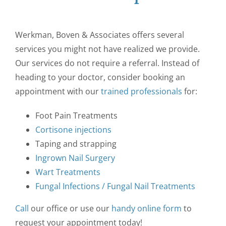
Werkman, Boven & Associates offers several
services you might not have realized we provide.
Our services do not require a referral. Instead of
heading to your doctor, consider booking an
appointment with our
trained professionals
for:
Foot Pain Treatments
Cortisone injections
Taping and strapping
Ingrown Nail Surgery
Wart Treatments
Fungal Infections / Fungal Nail Treatments
Call
our office or use our
handy online form
to
request your appointment today!