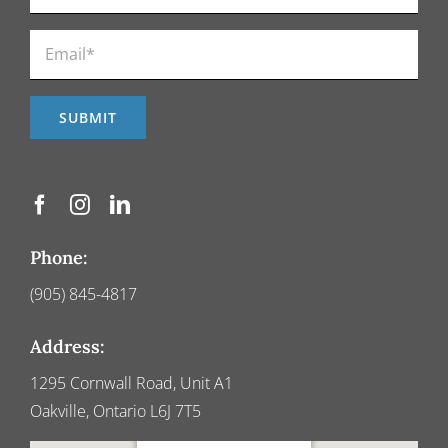
Phone:
(905) 845-4817
Address:
1295 Cornwall Road, Unit A1
Oakville, Ontario L6J 7T5