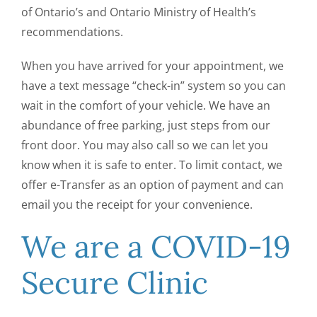
of Ontario’s and Ontario Ministry of Health’s
recommendations.
When you have arrived for your appointment, we
have a text message “check-in” system so you can
wait in the comfort of your vehicle. We have an
abundance of free parking, just steps from our
front door. You may also call so we can let you
know when it is safe to enter. To limit contact, we
offer e-Transfer as an option of payment and can
email you the receipt for your convenience.
We are a COVID-19
Secure Clinic