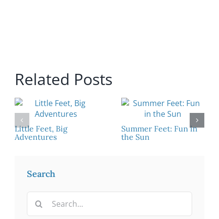
Related Posts
Little Feet, Big
Summer Feet: Fun in
Adventures
the Sun
Search
Search
for: