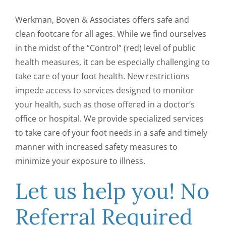
CONTACT US
Werkman, Boven & Associates offers safe and
clean footcare for all ages. While we find ourselves
in the midst of the “Control” (red) level of public
health measures, it can be especially challenging to
take care of your foot health. New restrictions
impede access to services designed to monitor
your health, such as those offered in a doctor’s
office or hospital. We provide specialized services
to take care of your foot needs in a safe and timely
manner with increased safety measures to
minimize your exposure to illness.
Let us help you! No
Referral Required