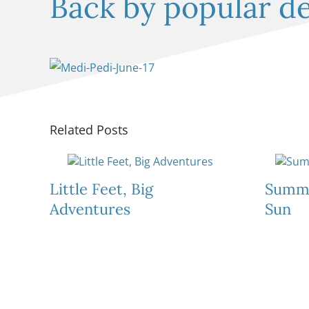
Back by popular 
Related Posts
Little Feet, Big
Summe
Adventures
Sun