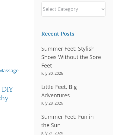
Sports-Related Foot
Categories
Problems
rains
Thick Nails
Recent Posts
Summer Feet: Stylish
Shoes Without the Sore
Feet
July 30, 2026
Little Feet, Big
Su
Little Feet, Big
 DIY
Adventures
S
Adventures
chy
July 28, 2026
Summer Feet: Fun in
the Sun
July 21, 2026