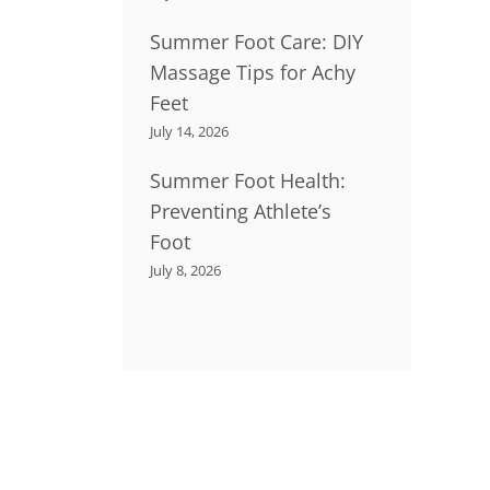
Summer Foot Care: DIY
Massage Tips for Achy
Feet
July 14, 2026
Summer Foot Health:
Preventing Athlete’s
Foot
July 8, 2026