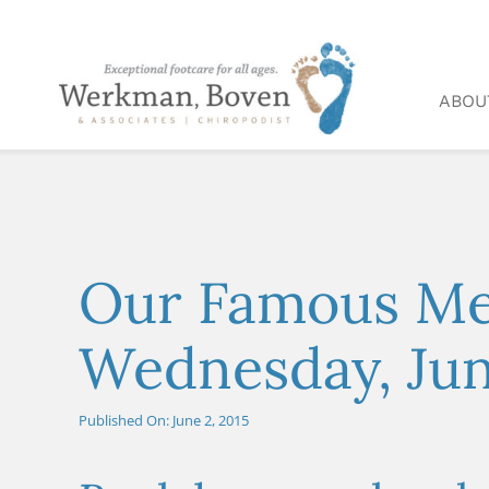
Skip
to
content
ABOU
Our Famous Med
Wednesday, Jun
Published On: June 2, 2015