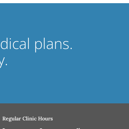
ical plans.
y.
Regular Clinic Hours