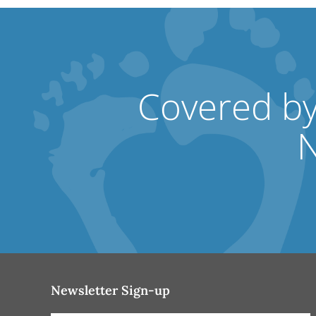
Covered by
N
Newsletter Sign-up