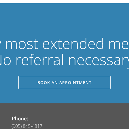
 most extended med
o referral necessar
BOOK AN APPOINTMENT
Phone:
(905) 845-4817