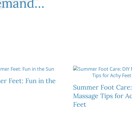
demand…
Plantar Warts
Total Contact Casting
Shin Splints
& Offloading Devices
Tendinitis
Sprains & St
Sweaty Feet & Foul
Smelling Feet
r Feet: Fun in the
Summer Foot Care:
Massage Tips for A
Feet