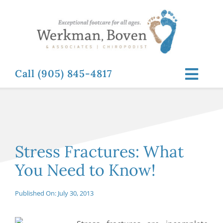
Skip
to
content
Call (905) 845-4817
Toggl
Navig
ABOUT
FOOT RELATED CONDITIONS
Stress Fractures: What
You Need to Know!
FOOT RELATED TREATMENTS
Published On: July 30, 2013
NEWS & RESOURCES