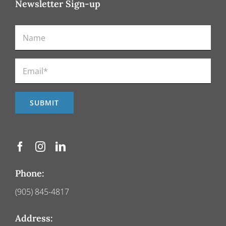
Newsletter Sign-up
Phone:
(905) 845-4817
Address: