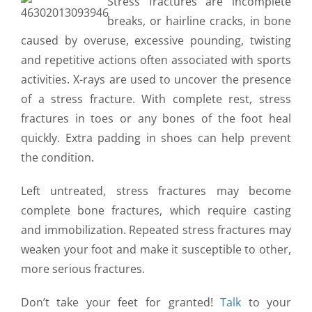
Stress fractures are incomplete
CONTACT US
breaks, or hairline cracks, in bone
caused by overuse, excessive pounding, twisting
and repetitive actions often associated with sports
activities. X-rays are used to uncover the presence
of a stress fracture. With complete rest, stress
fractures in toes or any bones of the foot heal
quickly. Extra padding in shoes can help prevent
the condition.
Left untreated, stress fractures may become
complete bone fractures, which require casting
and immobilization. Repeated stress fractures may
weaken your foot and make it susceptible to other,
more serious fractures.
Don’t take your feet for granted!
Talk
to your