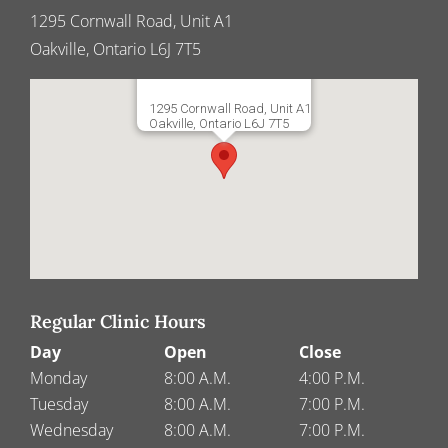
1295 Cornwall Road, Unit A1
Oakville, Ontario L6J 7T5
1295 Cornwall Road, Unit A1
Oakville, Ontario L6J 7T5
Regular Clinic Hours
Day
Open
Close
Monday
8:00 A.M.
4:00 P.M.
Tuesday
8:00 A.M.
7:00 P.M.
Wednesday
8:00 A.M.
7:00 P.M.