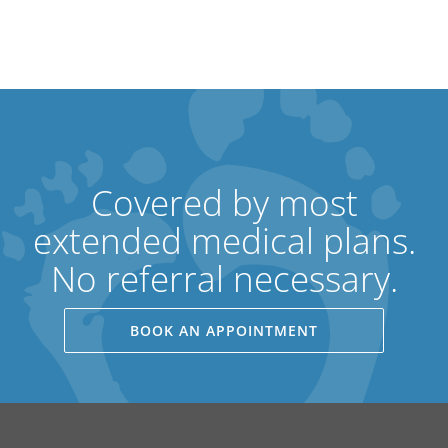
Covered by most
extended medical plans.
No referral necessary.
BOOK AN APPOINTMENT