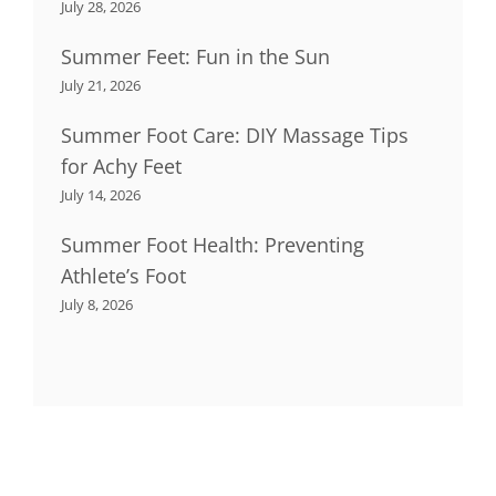
July 28, 2026
Summer Feet: Fun in the Sun
July 21, 2026
Summer Foot Care: DIY Massage Tips
for Achy Feet
July 14, 2026
Summer Foot Health: Preventing
Athlete’s Foot
July 8, 2026