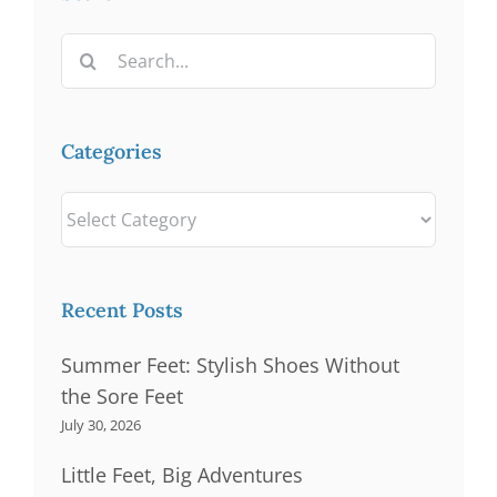
Search
for:
Categories
Categories
Recent Posts
Summer Feet: Stylish Shoes Without
the Sore Feet
July 30, 2026
Little Feet, Big Adventures