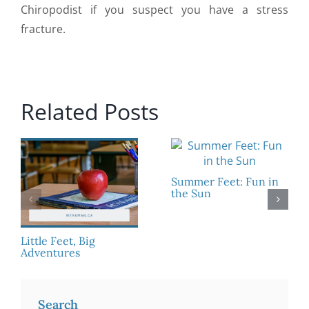
Chiropodist if you suspect you have a stress
fracture.
Related Posts
Summer Feet: Fun in
the Sun
Little Feet, Big
Adventures
Search