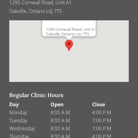
1295 Cornwall Road, Unit A1
Oakville, Ontario L6J 7T5
1295 Cornwall Road, Unit A1
Oakville, Ontario L6J 7T5
Regular Clinic Hours
Day
Open
Close
Monday
8:00 A.M.
4:00 P.M.
Tuesday
8:00 A.M.
7:00 P.M.
Wednesday
8:00 A.M.
7:00 P.M.
Thursday
8:00 A.M.
4:00 P.M.