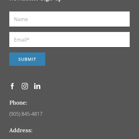
Phone:
(905) 845-4817
Address: