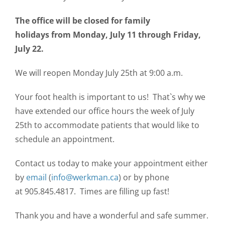
CONTACT US
The office will be closed for family
holidays from Monday, July 11 through Friday,
July 22.
We will reopen Monday July 25th at 9:00 a.m.
Your foot health is important to us! That`s why we
have extended our office hours the week of July
25th to accommodate patients that would like to
schedule an appointment.
Contact us today to make your appointment either
by
email
(
info@werkman.ca
) or by phone
at 905.845.4817. Times are filling up fast!
Thank you and have a wonderful and safe summer.