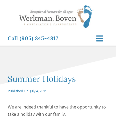
Skip
to
content
Call (905) 845-4817
Toggl
Navig
ABOUT
FOOT RELATED CONDITIONS
Summer Holidays
FOOT RELATED TREATMENTS
Published On: July 4, 2011
NEWS & RESOURCES
We are indeed thankful to have the opportunity to
take a holiday with our family.