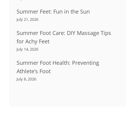
Summer Feet: Fun in the Sun
July 21, 2026
Summer Foot Care: DIY Massage Tips
for Achy Feet
July 14, 2026
Summer Foot Health: Preventing
Athlete’s Foot
July 8, 2026