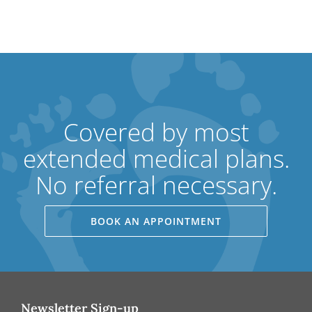
Covered by most
extended medical plans.
No referral necessary.
BOOK AN APPOINTMENT
Newsletter Sign-up