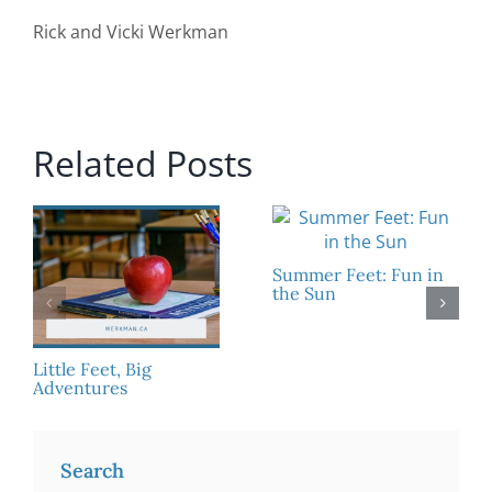
Rick and Vicki Werkman
Related Posts
Summer Feet: Fun in
the Sun
Little Feet, Big
Adventures
Search