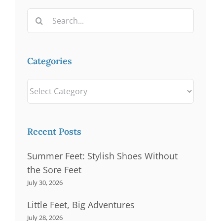
Search
for:
Categories
Categories
Recent Posts
Summer Feet: Stylish Shoes Without
the Sore Feet
July 30, 2026
Little Feet, Big Adventures
July 28, 2026