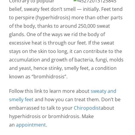
Contrary to popular
CONTACT US
belief, sweaty feet don’t smell — initially. Feet tend
to perspire (hyperhidrosis) more than other parts
of the body, thanks to around 250,000 sweat
glands. One of the ways we rid the body of
excessive heat is through our feet. If the sweat
stays on the skin too long, it can contribute to the
accumulation and growth of bacteria, fungi, molds
and yeast, hence stinky, smelly feet, a condition
known as “bromhidrosis”.
Follow this link to learn more about
sweaty and
smelly feet
and how you can treat them. Don’t be
embarrassed to talk to your
Chiropodist
about
hyperhidrosis or bromhidrosis. Make
an
appointment
.