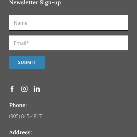
Newsletter Sign-up
Phone:
(905) 845-4817
Address: