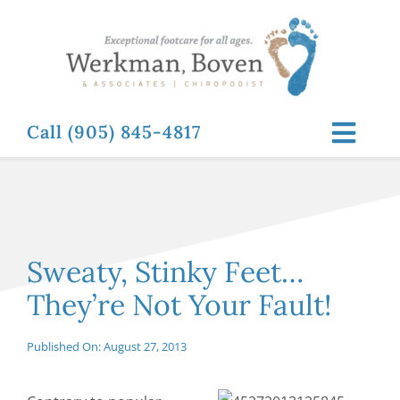
Skip
to
content
Call (905) 845-4817
Toggl
Navig
ABOUT
FOOT RELATED CONDITIONS
Sweaty, Stinky Feet…
They’re Not Your Fault!
FOOT RELATED TREATMENTS
Published On: August 27, 2013
NEWS & RESOURCES