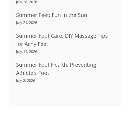
July 28, 2026
Summer Feet: Fun in the Sun
July 21, 2026
Summer Foot Care: DIY Massage Tips
for Achy Feet
July 14, 2026
Summer Foot Health: Preventing
Athlete’s Foot
July 8, 2026