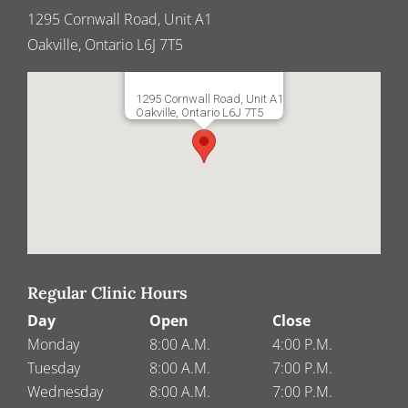
1295 Cornwall Road, Unit A1
Oakville, Ontario L6J 7T5
1295 Cornwall Road, Unit A1
Oakville, Ontario L6J 7T5
Regular Clinic Hours
Day
Open
Close
Monday
8:00 A.M.
4:00 P.M.
Tuesday
8:00 A.M.
7:00 P.M.
Wednesday
8:00 A.M.
7:00 P.M.