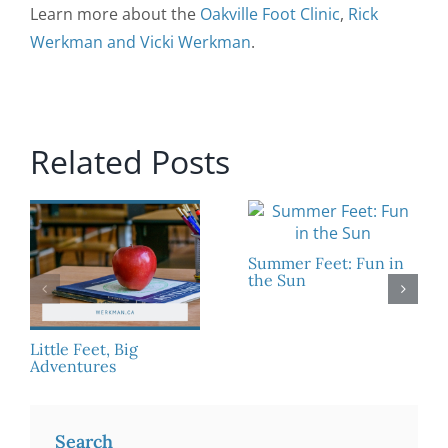
Learn more about the
Oakville Foot Clinic
,
Rick
Werkman and Vicki Werkman
.
Related Posts
Summer Feet: Fun in
the Sun
Little Feet, Big
Adventures
Search