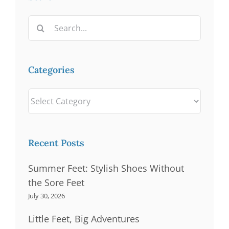
Search
for:
Categories
Categories
Recent Posts
Summer Feet: Stylish Shoes Without
the Sore Feet
July 30, 2026
Little Feet, Big Adventures