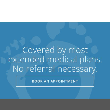
Covered by most
extended medical plans.
No referral necessary.
BOOK AN APPOINTMENT