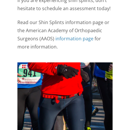
If you are experiencing shin splints, don’t
hesitate to schedule an assessment today!
Read our Shin Splints information page or
the American Academy of Orthopaedic
Surgeons (AAOS)
information page
for
more information.