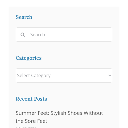
Search
Search
for:
Categories
Categories
Recent Posts
Summer Feet: Stylish Shoes Without
the Sore Feet