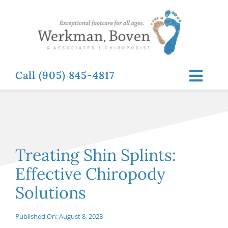
Skip
to
content
Call (905) 845-4817
Toggl
Navig
ABOUT
FOOT RELATED CONDITIONS
Treating Shin Splints:
Effective Chiropody
FOOT RELATED TREATMENTS
Solutions
NEWS & RESOURCES
Published On: August 8, 2023