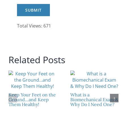
Total Views: 671
Related Posts
Keep Your Feet on the
What is a
Ground…and Keep
Biomechanical Exam &
Them Healthy!
Why Do I Need One?