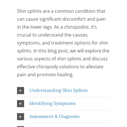
CONTACT US
Shin splints are a common condition that
can cause significant discomfort and pain
in the lower legs. As a chiropodist, it’s
crucial to understand the causes,
symptoms, and treatment options for shin
splints. In this blog post, we will explore the
various aspects of shin splints and discuss
effective chiropody solutions to alleviate
pain and promote healing.
Understanding Shin Splints
Identifying Symptoms
Assessment & Diagnosis