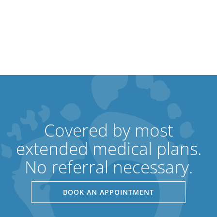
Covered by most
extended medical plans.
No referral necessary.
BOOK AN APPOINTMENT