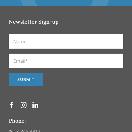
Newsletter Sign-up
Phone:
(905) 845-4817