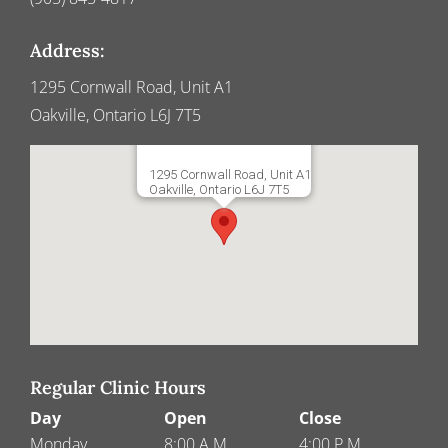
Address:
1295 Cornwall Road, Unit A1
Oakville, Ontario L6J 7T5
1295 Cornwall Road, Unit A1
Oakville, Ontario L6J 7T5
Regular Clinic Hours
Day
Open
Close
Monday
8:00 A.M.
4:00 P.M.