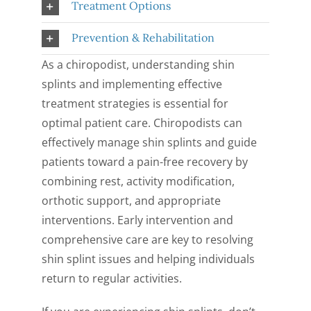
Treatment Options
Prevention & Rehabilitation
As a chiropodist, understanding shin
splints and implementing effective
treatment strategies is essential for
optimal patient care. Chiropodists can
effectively manage shin splints and guide
patients toward a pain-free recovery by
combining rest, activity modification,
orthotic support, and appropriate
interventions. Early intervention and
comprehensive care are key to resolving
shin splint issues and helping individuals
return to regular activities.