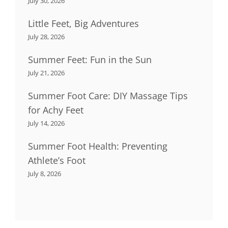
July 30, 2026
Little Feet, Big Adventures
July 28, 2026
Summer Feet: Fun in the Sun
July 21, 2026
Summer Foot Care: DIY Massage Tips
for Achy Feet
July 14, 2026
Summer Foot Health: Preventing
Athlete’s Foot
July 8, 2026